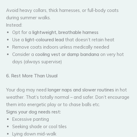
Avoid heavy collars, thick harnesses, or full-body coats
during summer walks.
Instead:
Opt for a
lightweight, breathable harness
Use a
light-coloured lead
that doesn’t retain heat
Remove coats indoors unless medically needed
Consider a
cooling vest or damp bandana
on very hot
days (always supervise)
6. Rest More Than Usual
Your dog may need
longer naps and slower routines
in hot
weather. That’s totally normal – and safer. Don’t encourage
them into energetic play or to chase balls etc.
Signs your dog needs rest:
Excessive panting
Seeking shade or cool tiles
Lying down mid-walk