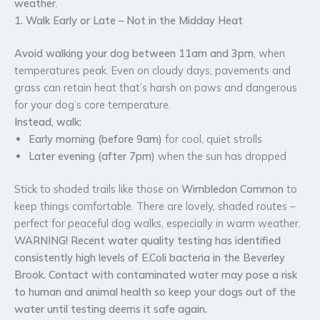
weather
.
1. Walk Early or Late – Not in the Midday Heat
Avoid walking your dog between 11am and 3pm
, when
temperatures peak. Even on cloudy days, pavements and
grass can retain heat that’s harsh on paws and dangerous
for your dog’s core temperature.
Instead, walk:
Early morning (before 9am)
for cool, quiet strolls
Later evening (after 7pm)
when the sun has dropped
Stick to shaded trails like those on
Wimbledon Common
to
keep things comfortable. There are lovely, shaded routes –
perfect for peaceful dog walks, especially in warm weather.
WARNING! Recent water quality testing has identified
consistently high levels of E.Coli bacteria in the Beverley
Brook. Contact with contaminated water may pose a risk
to human and animal health so keep your dogs out of the
water until testing deems it safe again.