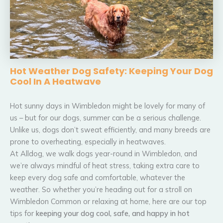
Hot Weather Dog Safety: Keeping Your Dog
Cool In A Heatwave
Hot sunny days in Wimbledon might be lovely for many of
us – but for our dogs, summer can be a serious challenge.
Unlike us, dogs don’t sweat efficiently, and many breeds are
prone to overheating, especially in heatwaves.
At Alldog, we walk dogs year-round in Wimbledon, and
we’re always mindful of heat stress, taking extra care to
keep every dog safe and comfortable, whatever the
weather. So whether you’re heading out for a stroll on
Wimbledon Common or relaxing at home, here are our top
tips for
keeping your dog cool, safe, and happy in hot