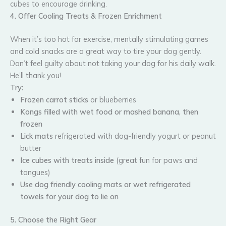
cubes to encourage drinking.
4. Offer Cooling Treats & Frozen Enrichment
When it’s too hot for exercise, mentally stimulating games
and cold snacks are a great way to tire your dog gently.
Don’t feel guilty about not taking your dog for his daily walk.
He’ll thank you!
Try:
Frozen carrot sticks
or blueberries
Kongs filled with wet food or mashed banana, then
frozen
Lick mats
refrigerated with dog-friendly yogurt or peanut
butter
Ice cubes with treats inside
(great fun for paws and
tongues)
Use dog friendly cooling mats or wet refrigerated
towels for your dog to lie on
5. Choose the Right Gear