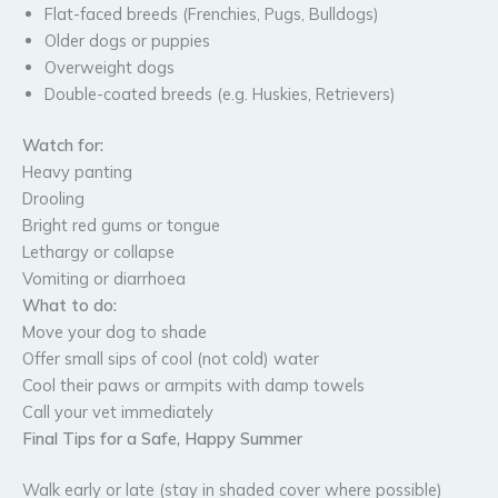
Flat-faced breeds (Frenchies, Pugs, Bulldogs)
Older dogs or puppies
Overweight dogs
Double-coated breeds (e.g. Huskies, Retrievers)
Watch for:
Heavy panting
Drooling
Bright red gums or tongue
Lethargy or collapse
Vomiting or diarrhoea
What to do:
Move your dog to shade
Offer small sips of cool (not cold) water
Cool their paws or armpits with damp towels
Call your vet immediately
Final Tips for a Safe, Happy Summer
Walk early or late (stay in shaded cover where possible)