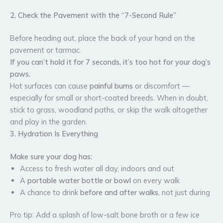
2. Check the Pavement with the “7-Second Rule”
Before heading out, place the back of your hand on the
pavement or tarmac.
If you can’t hold it for 7 seconds, it’s too hot for your dog’s
paws.
Hot surfaces can cause
painful burns
or discomfort —
especially for small or short-coated breeds. When in doubt,
stick to grass, woodland paths, or skip the walk altogether
and play in the garden.
3. Hydration Is Everything
Make sure your dog has:
Access to fresh water all day, indoors and out
A
portable water bottle or bowl
on every walk
A chance to drink
before and after walks
, not just during
Pro tip: Add a splash of low-salt bone broth or a few ice