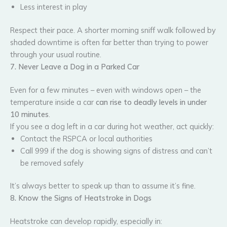
Less interest in play
Respect their pace. A shorter morning sniff walk followed by
shaded downtime is often far better than trying to power
through your usual routine.
7. Never Leave a Dog in a Parked Car
Even for a few minutes – even with windows open – the
temperature inside a car
can rise to deadly levels in under
10 minutes
.
If you see a dog left in a car during hot weather, act quickly:
Contact the RSPCA or local authorities
Call 999 if the dog is showing signs of distress and can’t
be removed safely
It’s always better to speak up than to assume it’s fine.
8. Know the Signs of Heatstroke in Dogs
Heatstroke can develop rapidly, especially in: