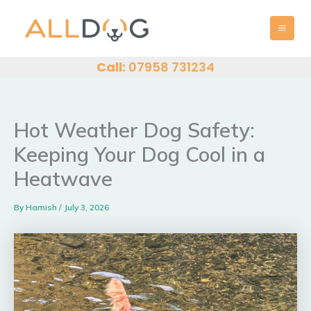
Skip
MAI
to
MEN
content
Call:
07958 731234
Hot Weather Dog Safety:
Keeping Your Dog Cool in a
Heatwave
By
Hamish
/
July 3, 2026