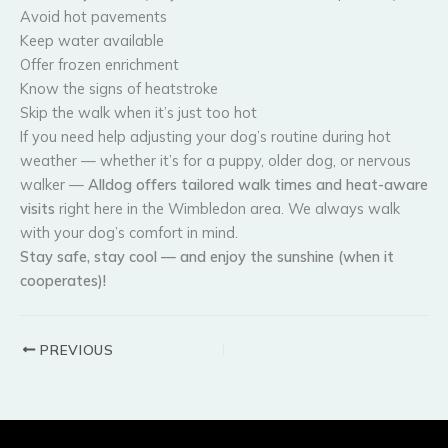
Avoid hot pavements
Keep water available
Offer frozen enrichment
Know the signs of heatstroke
Skip the walk when it’s just too hot
If you need help adjusting your dog’s routine during hot
weather — whether it’s for a puppy, older dog, or nervous
walker —
Alldog offers tailored walk times and heat-aware
visits
right here in the Wimbledon area. We always walk
with your dog’s comfort in mind.
Stay safe, stay cool — and enjoy the sunshine (when it
cooperates)!
PREVIOUS