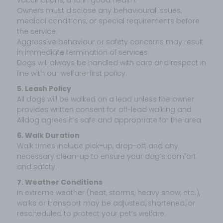
Owners must disclose any behavioural issues,
medical conditions, or special requirements before
the service.
Aggressive behaviour or safety concerns may result
in immediate termination of services.
Dogs will always be handled with care and respect in
line with our welfare-first policy.
5. Leash Policy
All dogs will be walked on a lead unless the owner
provides written consent for off-lead walking and
Alldog agrees it’s safe and appropriate for the area.
6. Walk Duration
Walk times include pick-up, drop-off, and any
necessary clean-up to ensure your dog’s comfort
and safety.
7. Weather Conditions
In extreme weather (heat, storms, heavy snow, etc.),
walks or transport may be adjusted, shortened, or
rescheduled to protect your pet’s welfare.