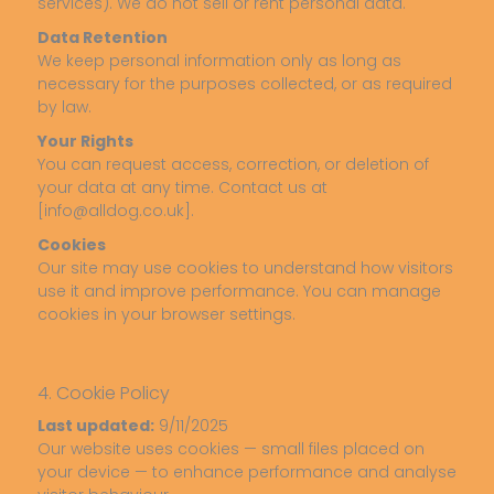
services). We do not sell or rent personal data.
Data Retention
We keep personal information only as long as
necessary for the purposes collected, or as required
by law.
Your Rights
You can request access, correction, or deletion of
your data at any time. Contact us at
[info@alldog.co.uk].
Cookies
Our site may use cookies to understand how visitors
use it and improve performance. You can manage
cookies in your browser settings.
4. Cookie Policy
Last updated:
9/11/2025
Our website uses cookies — small files placed on
your device — to enhance performance and analyse