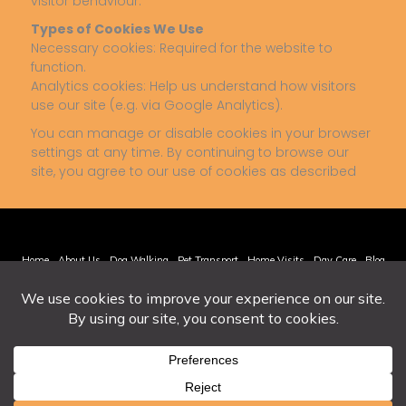
visitor behaviour.
Types of Cookies We Use
Necessary cookies: Required for the website to
function.
Analytics cookies: Help us understand how visitors
use our site (e.g. via Google Analytics).
You can manage or disable cookies in your browser
settings at any time. By continuing to browse our
site, you agree to our use of cookies as described
Home
About Us
Dog Walking
Pet Transport
Home Visits
Day Care
Blog
Contact Us
Privacy Policy
Cookie Policy
Terms & Conditions
© 2026 Alldog. All Rights Reserved.