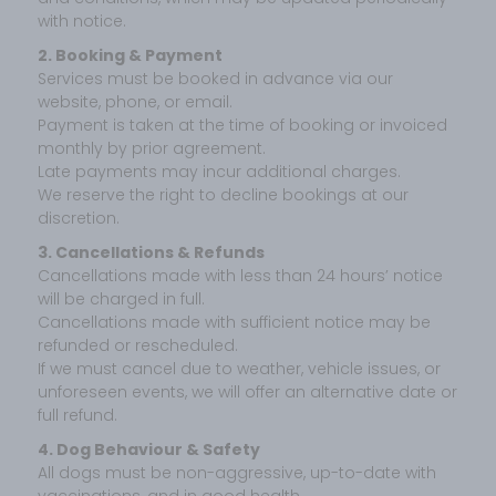
with notice.
2. Booking & Payment
Services must be booked in advance via our
website, phone, or email.
Payment is taken at the time of booking or invoiced
monthly by prior agreement.
Late payments may incur additional charges.
We reserve the right to decline bookings at our
discretion.
3. Cancellations & Refunds
Cancellations made with less than 24 hours’ notice
will be charged in full.
Cancellations made with sufficient notice may be
refunded or rescheduled.
If we must cancel due to weather, vehicle issues, or
unforeseen events, we will offer an alternative date or
full refund.
4. Dog Behaviour & Safety
All dogs must be non-aggressive, up-to-date with
vaccinations, and in good health.