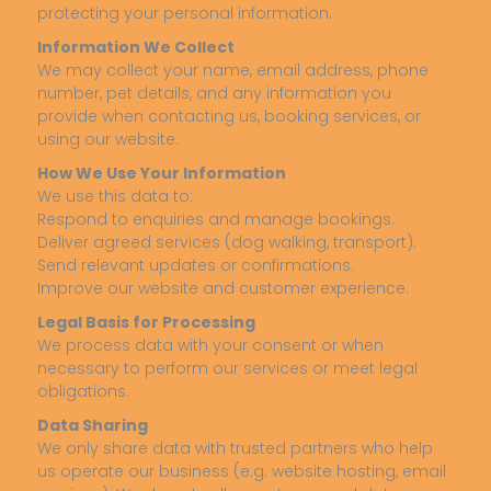
protecting your personal information.
Information We Collect
We may collect your name, email address, phone
number, pet details, and any information you
provide when contacting us, booking services, or
using our website.
How We Use Your Information
We use this data to:
Respond to enquiries and manage bookings.
Deliver agreed services (dog walking, transport).
Send relevant updates or confirmations.
Improve our website and customer experience.
Legal Basis for Processing
We process data with your consent or when
necessary to perform our services or meet legal
obligations.
Data Sharing
We only share data with trusted partners who help
us operate our business (e.g. website hosting, email