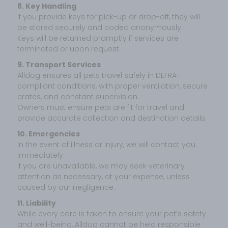
8. Key Handling
If you provide keys for pick-up or drop-off, they will
be stored securely and coded anonymously.
Keys will be returned promptly if services are
terminated or upon request.
9. Transport Services
Alldog ensures all pets travel safely in DEFRA-
compliant conditions, with proper ventilation, secure
crates, and constant supervision.
Owners must ensure pets are fit for travel and
provide accurate collection and destination details.
10. Emergencies
In the event of illness or injury, we will contact you
immediately.
If you are unavailable, we may seek veterinary
attention as necessary, at your expense, unless
caused by our negligence.
11. Liability
While every care is taken to ensure your pet’s safety
and well-being, Alldog cannot be held responsible