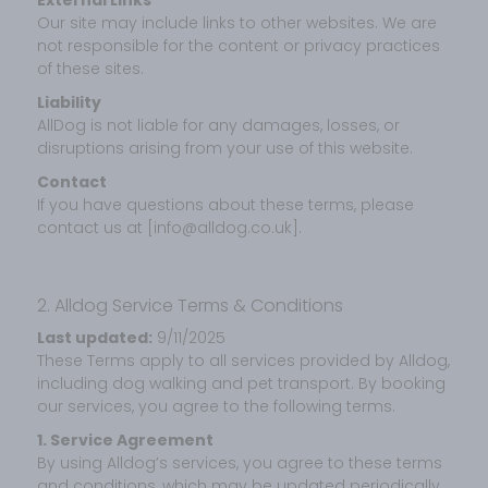
Our site may include links to other websites. We are
not responsible for the content or privacy practices
of these sites.
Liability
AllDog is not liable for any damages, losses, or
disruptions arising from your use of this website.
Contact
If you have questions about these terms, please
contact us at [info@alldog.co.uk].
2. Alldog Service Terms & Conditions
Last updated:
9/11/2025
These Terms apply to all services provided by Alldog,
including dog walking and pet transport. By booking
our services, you agree to the following terms.
1. Service Agreement
By using Alldog’s services, you agree to these terms
and conditions, which may be updated periodically