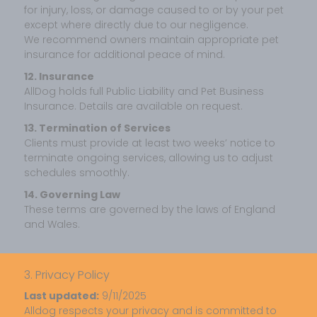
for injury, loss, or damage caused to or by your pet
except where directly due to our negligence.
We recommend owners maintain appropriate pet
insurance for additional peace of mind.
12. Insurance
AllDog holds full Public Liability and Pet Business
Insurance. Details are available on request.
13. Termination of Services
Clients must provide at least two weeks’ notice to
terminate ongoing services, allowing us to adjust
schedules smoothly.
14. Governing Law
These terms are governed by the laws of England
and Wales.
3. Privacy Policy
Last updated:
9/11/2025
Alldog respects your privacy and is committed to