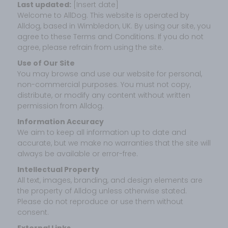
Last updated:
[Insert date]
Welcome to AllDog. This website is operated by
Alldog, based in Wimbledon, UK. By using our site, you
agree to these Terms and Conditions. If you do not
agree, please refrain from using the site.
Use of Our Site
You may browse and use our website for personal,
non-commercial purposes. You must not copy,
distribute, or modify any content without written
permission from Alldog.
Information Accuracy
We aim to keep all information up to date and
accurate, but we make no warranties that the site will
always be available or error-free.
Intellectual Property
All text, images, branding, and design elements are
the property of Alldog unless otherwise stated.
Please do not reproduce or use them without
consent.
External Links