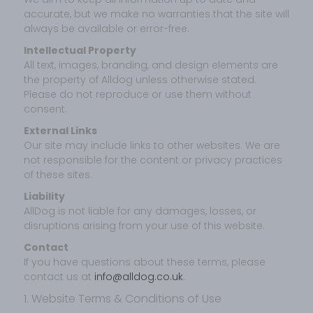
accurate, but we make no warranties that the site will
always be available or error-free.
Intellectual Property
All text, images, branding, and design elements are
the property of Alldog unless otherwise stated.
Please do not reproduce or use them without
consent.
External Links
Our site may include links to other websites. We are
not responsible for the content or privacy practices
of these sites.
Liability
AllDog is not liable for any damages, losses, or
disruptions arising from your use of this website.
Contact
If you have questions about these terms, please
contact us at
info@alldog.co.uk
.
1. Website Terms & Conditions of Use