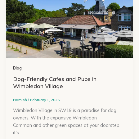
Blog
Dog-Friendly Cafes and Pubs in
Wimbledon Village
Hamish
/
February 1, 2026
Wimbledon Village in SW19 is a paradise for dog
owners. With the expansive Wimbledon
Common and other green spaces at your doorstep,
it’s