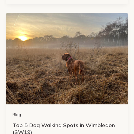
Blog
Top 5 Dog Walking Spots in Wimbledon
(SW19)