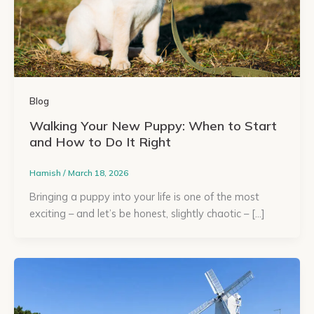
Blog
Walking Your New Puppy: When to Start
and How to Do It Right
Hamish
/
March 18, 2026
Bringing a puppy into your life is one of the most
exciting – and let’s be honest, slightly chaotic – […]